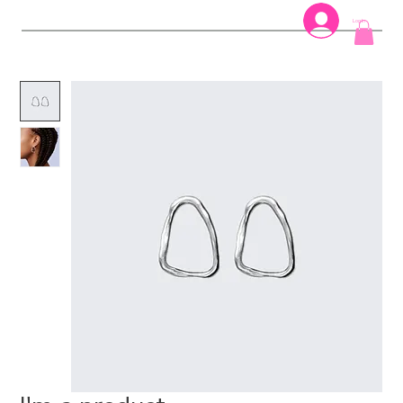
Log In