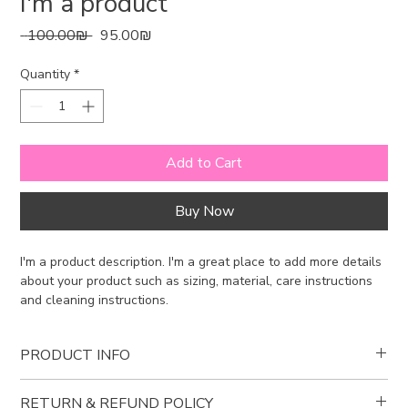
I'm a product
Regular
Sale
 ‏100.00 ‏₪ 
‏95.00 ‏₪
Price
Price
Quantity
*
Add to Cart
Buy Now
I'm a product description. I'm a great place to add more details 
about your product such as sizing, material, care instructions 
and cleaning instructions.
PRODUCT INFO
I'm a product detail. I'm a great place to add more information
RETURN & REFUND POLICY
about your product such as sizing, material, care and cleaning