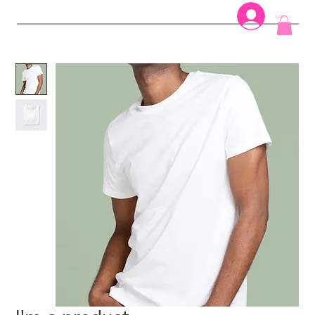
Log In