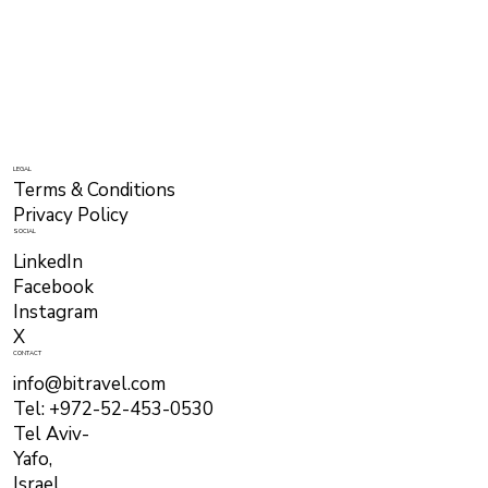
LEGAL
Terms & Conditions
Privacy Policy
SOCIAL
LinkedIn
Facebook
Instagram
X
CONTACT
info@bitravel.com
Tel: +972-52-453-0530
Tel Aviv-
Yafo,
Israel