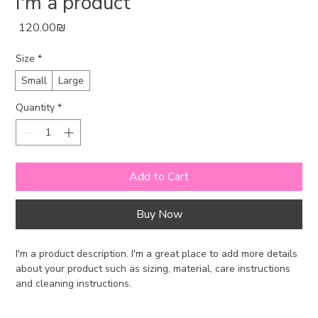
I'm a product
Price
‏120.00 ‏₪
Size
*
Small
Large
Quantity
*
Add to Cart
Buy Now
I'm a product description. I'm a great place to add more details 
about your product such as sizing, material, care instructions 
and cleaning instructions.