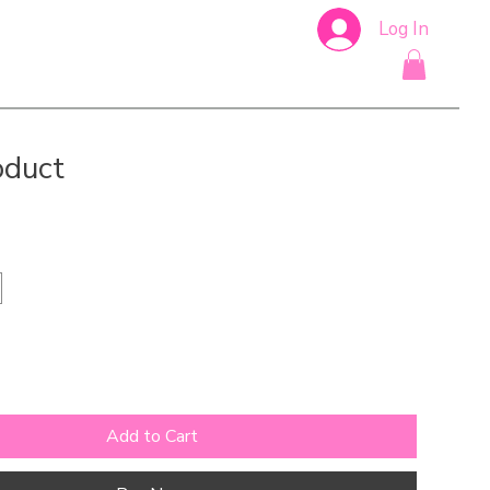
Log In
oduct
Add to Cart