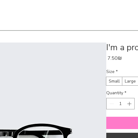
I'm a pr
Price
‏7.50 ‏₪
Size
*
Small
Large
Quantity
*