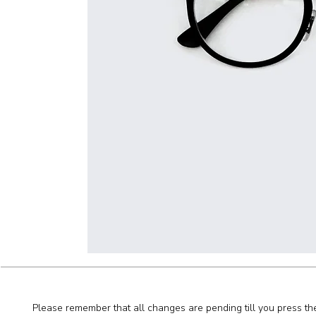
Please remember that all changes are pending till you press th