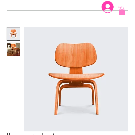
Log In