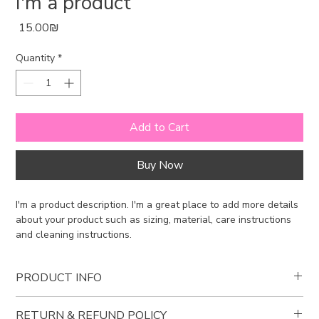
I'm a product
Price
‏15.00 ‏₪
Quantity
*
Add to Cart
Buy Now
I'm a product description. I'm a great place to add more details 
about your product such as sizing, material, care instructions 
and cleaning instructions.
PRODUCT INFO
I'm a product detail. I'm a great place to add more information
RETURN & REFUND POLICY
about your product such as sizing, material, care and cleaning