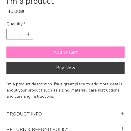
I'm a product
Price
‏40.00 ‏₪
Quantity
*
Add to Cart
Buy Now
I'm a product description. I'm a great place to add more details 
about your product such as sizing, material, care instructions 
and cleaning instructions.
PRODUCT INFO
I'm a product detail. I'm a great place to add more information
RETURN & REFUND POLICY
about your product such as sizing, material, care and cleaning