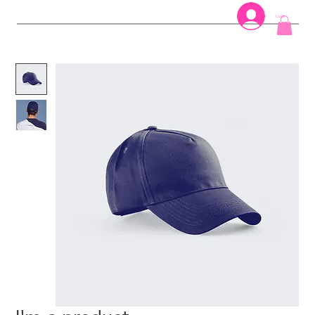
Log In