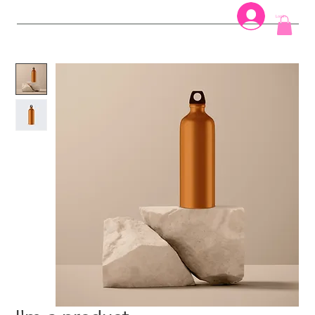
Log In