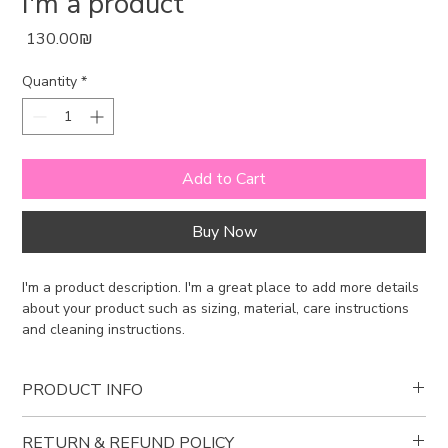
I'm a product
Price
‏130.00 ‏₪
Quantity
*
Add to Cart
Buy Now
I'm a product description. I'm a great place to add more details 
about your product such as sizing, material, care instructions 
and cleaning instructions.
PRODUCT INFO
I'm a product detail. I'm a great place to add more information
RETURN & REFUND POLICY
about your product such as sizing, material, care and cleaning