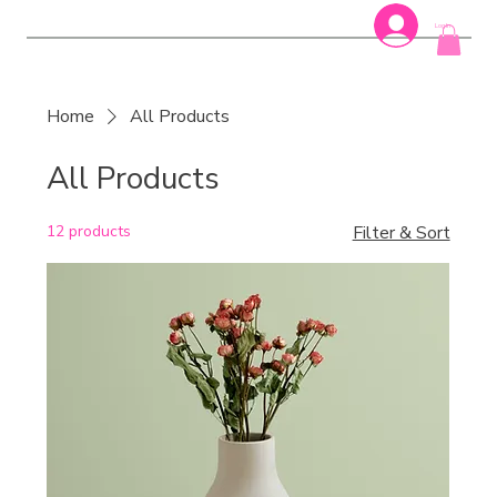
Log In
Home
All Products
All Products
12 products
Filter & Sort