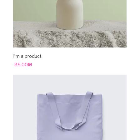
I'm a product
Price
‏85.00 ‏₪