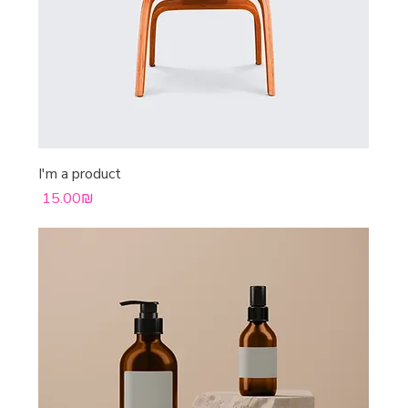
I'm a product
Price
‏15.00 ‏₪