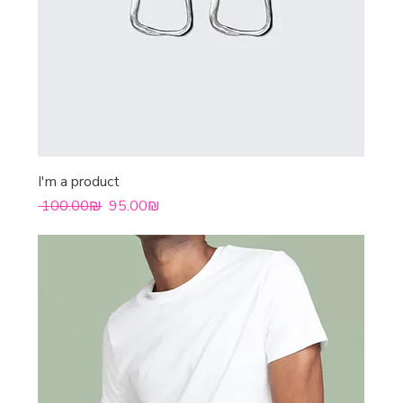
I'm a product
Regular Price
Sale Price
‏100.00 ‏₪
‏95.00 ‏₪