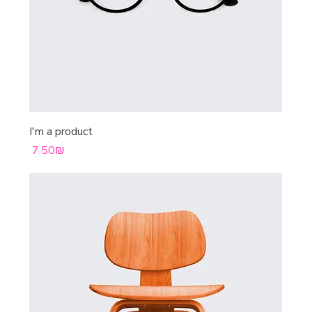
I'm a product
Price
‏7.50 ‏₪