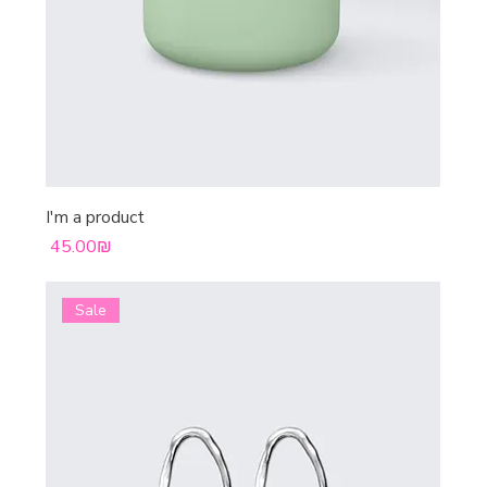
I'm a product
Price
‏45.00 ‏₪
Sale