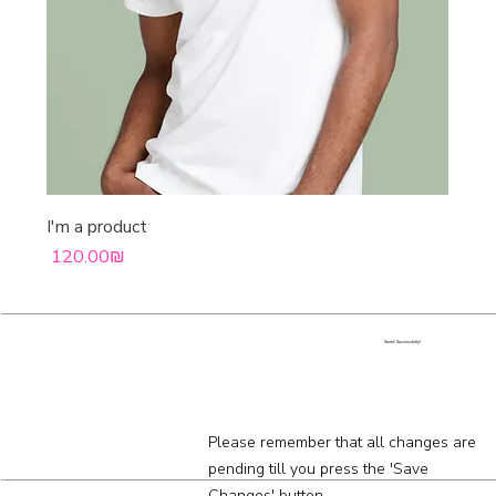
I'm a product
Price
‏120.00 ‏₪
Saved Successfully!
Please remember that all changes are
pending till you press the 'Save
Changes' button.