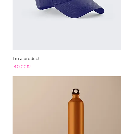
I'm a product
Price
‏40.00 ‏₪