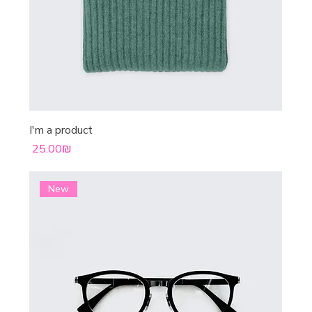
I'm a product
Price
‏25.00 ‏₪
New