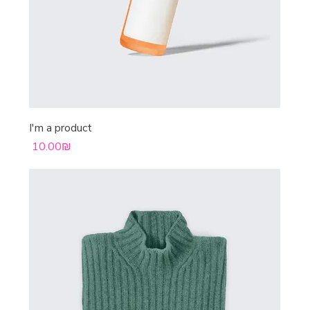
I'm a product
Price
‏10.00 ‏₪