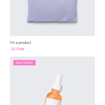
I'm a product
Price
‏20.00 ‏₪
Best Seller