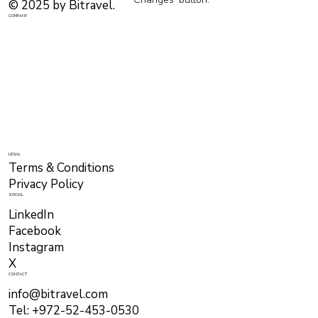
© 2025 by Bitravel.
COMPANY
LEGAL
Terms & Conditions
Privacy Policy
SOCIAL
LinkedIn
Facebook
Instagram
X
CONTACT
info@bitravel.com
Tel: +972-52-453-0530