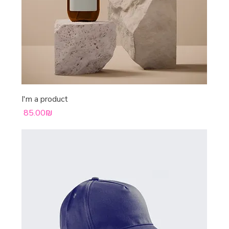
I'm a product
Price
‏85.00 ‏₪