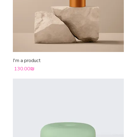
I'm a product
Price
‏130.00 ‏₪